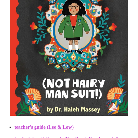
teacher's guide (Lee & Low
)