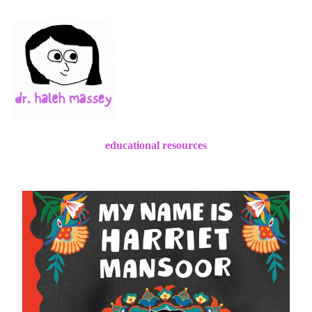
educational resources